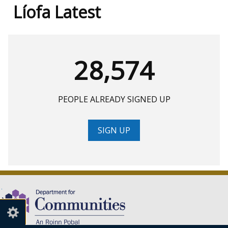
Líofa Latest
28,574
PEOPLE ALREADY SIGNED UP
SIGN UP