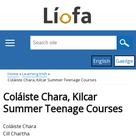
Skip
to
main
content
Search
this
site
Read
English
Gaeilge
...
content
on
Home
Learning Irish
this
Coláiste Chara, Kilcar Summer Teenage Courses
Main
Breadcrumb
site
Coláiste Chara, Kilcar
in
menu
Summer Teenage Courses
Coláiste Chara
Cill Chartha