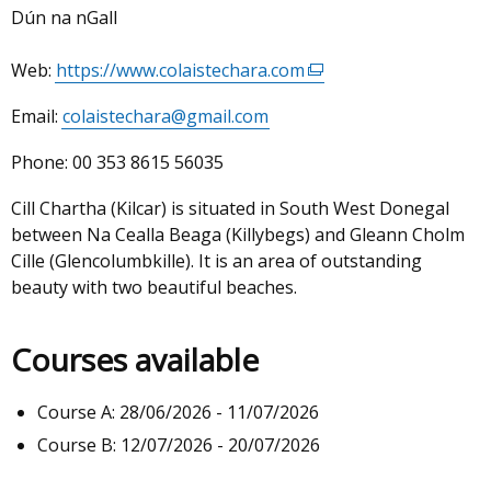
Dún na nGall
Web:
https://www.colaistechara.com
(external
link
Email:
colaistechara@gmail.com
opens
in
Phone:
00 353 8615 56035
a
new
Cill Chartha (Kilcar) is situated in South West Donegal
window
between Na Cealla Beaga (Killybegs) and Gleann Cholm
/
Cille (Glencolumbkille). It is an area of outstanding
tab)
beauty with two beautiful beaches.
Courses available
Course A: 28/06/2026 - 11/07/2026
Course B: 12/07/2026 - 20/07/2026