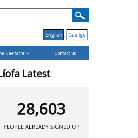
English
Gaeilge
he Gaeltacht
Contact us
Líofa Latest
28,603
PEOPLE ALREADY SIGNED UP