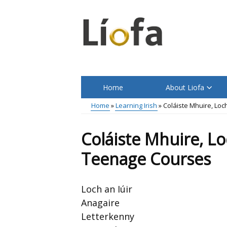
Skip
to
main
content
Home
About Liofa
Main
Home
Learning Irish
Coláiste Mhuire, Lo
menu
Breadcrumb
Coláiste Mhuire, L
Teenage Courses
Loch an Iúir
Anagaire
Letterkenny