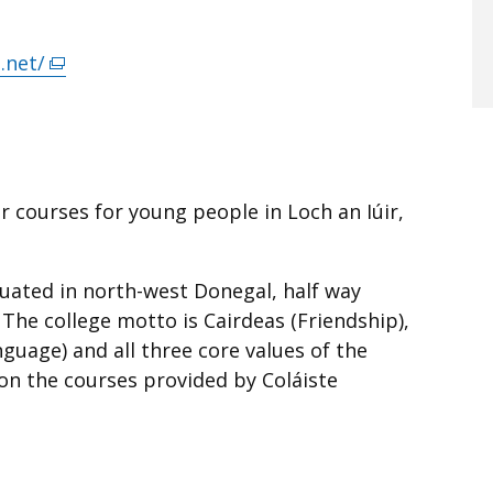
.net/
(external
link
opens
in
a
 courses for young people in Loch an Iúir,
new
window
/
ituated in north-west Donegal, half way
tab)
he college motto is Cairdeas (Friendship),
guage) and all three core values of the
on the courses provided by Coláiste