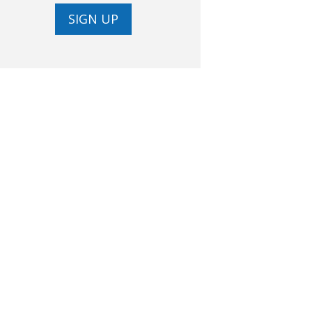
SIGN UP