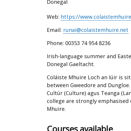
Donegal
Web:
https://www.colaistemhuire
Email:
runai@colaistemhuire.net
Phone:
00353 74 954 8236
Irish-language summer and Easter
Donegal Gaeltacht.
Coláiste Mhuire Loch an Iúir is s
between Gweedore and Dungloe. T
Cultúr (Culture) agus Teanga (Lan
college are strongly emphasised 
Mhuire.
Courses available