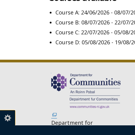
Course A:
24/06/2026 - 08/07/2
Course B: 08/07/2026 - 22/07/2
Course C: 22/07/2026 - 05/08/2
Course D: 05/08/2026 - 19/08/
(external
link
Department for
opens
Communities,