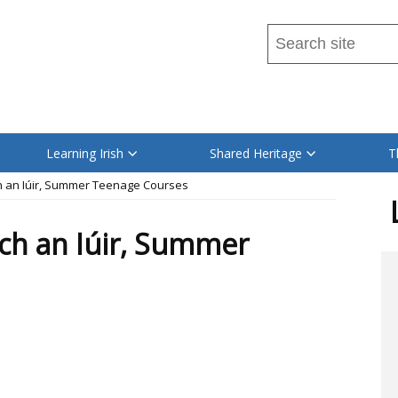
Search
this
site
Read
...
content
on
Learning Irish
Shared Heritage
T
this
ch an Iúir, Summer Teenage Courses
site
in
och an Iúir, Summer