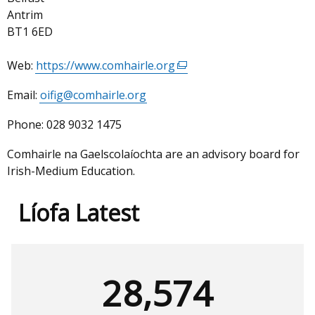
Antrim
BT1 6ED
Web:
https://www.comhairle.org
(external
link
Email:
oifig@comhairle.org
opens
in
Phone:
028 9032 1475
a
new
Comhairle na Gaelscolaíochta are an advisory board for
window
Irish-Medium Education.
/
tab)
Líofa Latest
28,574