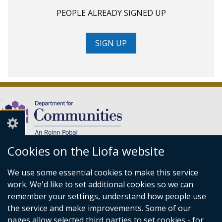
PEOPLE ALREADY SIGNED UP
SIGN UP
Cookies on the Liofa website
(external
We use some essential cookies to make this service
link
Department for Communities,
work. We'd like to set additional cookies so we can
opens
Level 7,
remember your settings, understand how people use
in
Causeway Exchange,
the service and make improvements. Some of our
a
1-7 Bedford Street,
pages allow selected third parties to set cookies - for