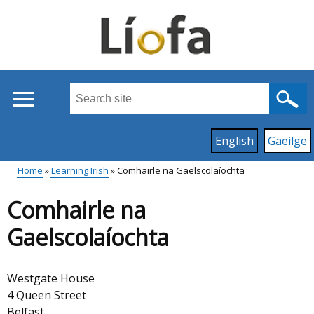
Skip
to
main
content
Search
this
site
Read
English
Gaeilge
...
content
on
Home
Learning Irish
Comhairle na Gaelscolaíochta
this
Main
Breadcrumb
site
Comhairle na
in
menu
Gaelscolaíochta
Westgate House
4 Queen Street
Belfast