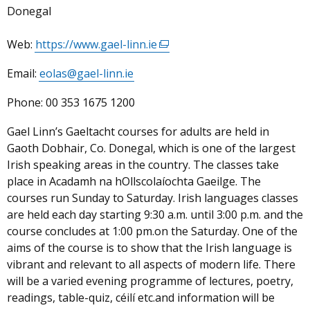
Donegal
Web:
https://www.gael-linn.ie
(external
link
Email:
eolas@gael-linn.ie
opens
in
Phone:
00 353 1675 1200
a
new
Gael Linn’s Gaeltacht courses for adults are held in
window
Gaoth Dobhair, Co. Donegal, which is one of the largest
/
Irish speaking areas in the country. The classes take
tab)
place in Acadamh na hOllscolaíochta Gaeilge. The
courses run Sunday to Saturday. Irish languages classes
are held each day starting 9:30 a.m. until 3:00 p.m. and the
course concludes at 1:00 pm.on the Saturday. One of the
aims of the course is to show that the Irish language is
vibrant and relevant to all aspects of modern life. There
will be a varied evening programme of lectures, poetry,
readings, table-quiz, céilí etc.and information will be