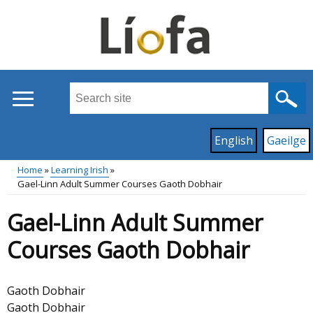
Skip
to
main
content
Search
this
site
Read
English
Gaeilge
...
content
on
Home
Learning Irish
this
Gael-Linn Adult Summer Courses Gaoth Dobhair
Main
Breadcrumb
site
Gael-Linn Adult Summer
in
menu
Courses Gaoth Dobhair
Gaoth Dobhair
Gaoth Dobhair