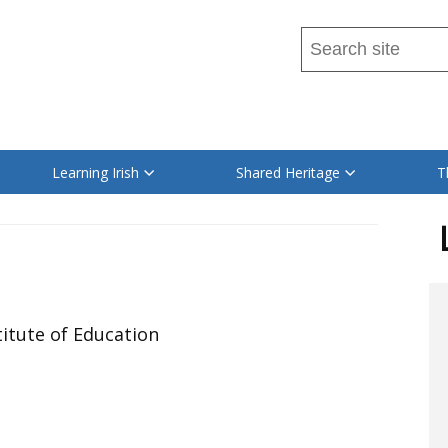
Search
this
site
Read
...
content
on
Learning Irish
Shared Heritage
T
this
site
in
itute of Education