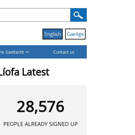
English
Gaeilge
he Gaeltacht
Contact us
Líofa Latest
28,576
PEOPLE ALREADY SIGNED UP