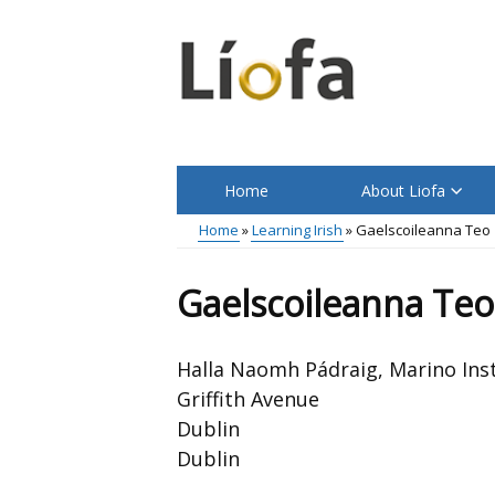
Skip
to
main
content
Home
About Liofa
Main
Home
Learning Irish
Gaelscoileanna Teo
menu
Breadcrumb
Gaelscoileanna Teo
Halla Naomh Pádraig, Marino Inst
Griffith Avenue
Dublin
Dublin