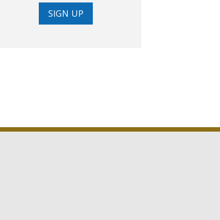
SIGN UP