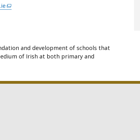
.ie
(external
link
opens
in
a
ndation and development of schools that
new
edium of Irish at both primary and
window
/
tab)