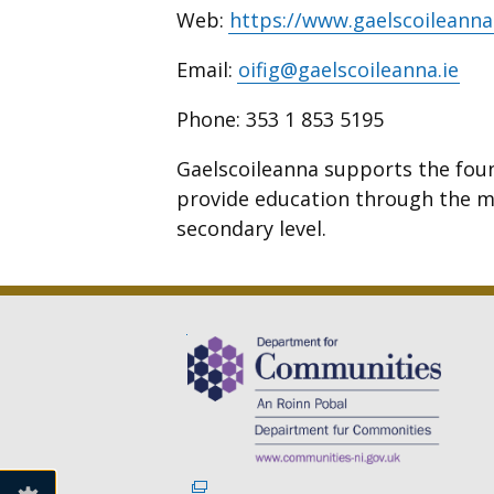
Web:
https://www.gaelscoileanna
Email:
oifig@gaelscoileanna.ie
Phone:
353 1 853 5195
Gaelscoileanna supports the fou
provide education through the m
secondary level.
(external