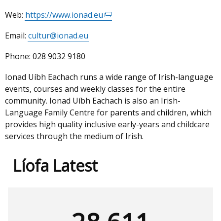
Web:
https://www.ionad.eu
(external
link
Email:
cultur@ionad.eu
opens
in
Phone:
028 9032 9180
a
new
Ionad Uíbh Eachach runs a wide range of Irish-language
window
events, courses and weekly classes for the entire
/
community. Ionad Uíbh Eachach is also an Irish-
tab)
Language Family Centre for parents and children, which
provides high quality inclusive early-years and childcare
services through the medium of Irish.
Líofa Latest