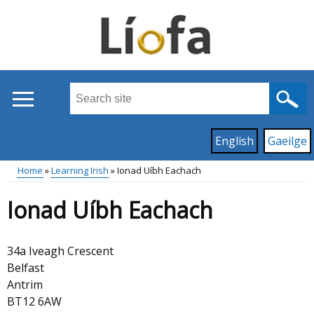
Skip
to
main
content
Search
this
site
Read
English
Gaeilge
...
content
on
Home
Learning Irish
Ionad Uíbh Eachach
this
Main
Breadcrumb
site
Ionad Uíbh Eachach
in
menu
34a Iveagh Crescent
Belfast
Antrim
BT12 6AW