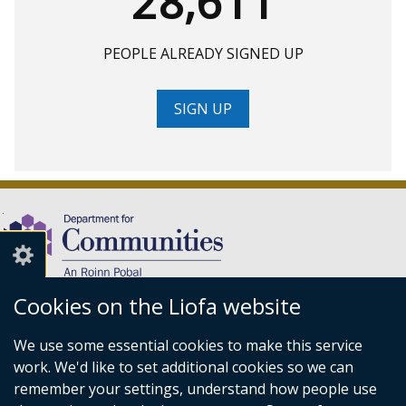
28,611
PEOPLE ALREADY SIGNED UP
SIGN UP
Cookies on the Liofa website
(external
We use some essential cookies to make this service
link
Department for Communities,
work. We'd like to set additional cookies so we can
opens
Level 7,
remember your settings, understand how people use