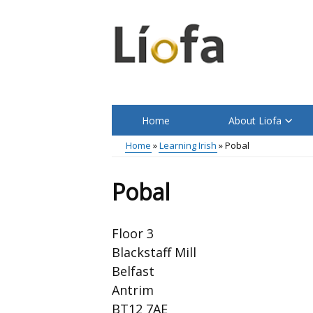
Skip
to
main
content
Home
About Liofa
Main
Home
Learning Irish
Pobal
menu
Breadcrumb
Pobal
Floor 3
Blackstaff Mill
Belfast
Antrim
BT12 7AE