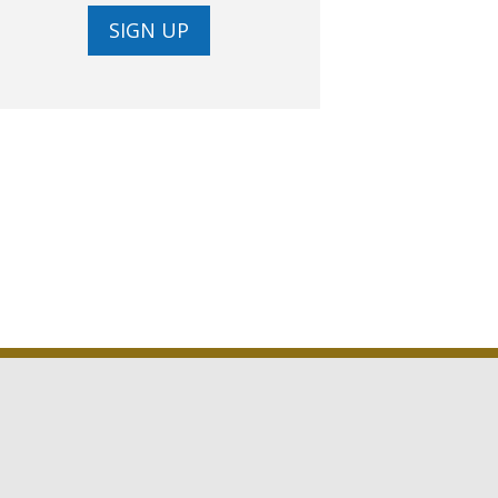
SIGN UP