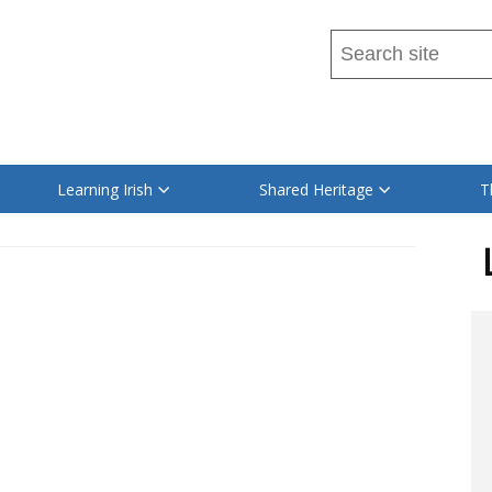
Search
this
site
Read
...
content
on
Learning Irish
Shared Heritage
T
this
site
in