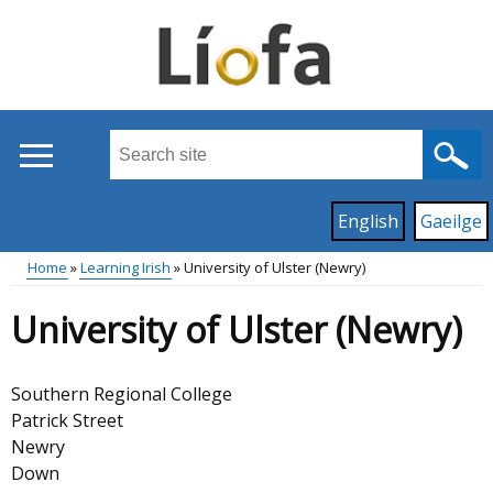
Skip
to
main
content
Search
this
site
Read
English
Gaeilge
...
content
on
Home
Learning Irish
University of Ulster (Newry)
this
Main
Breadcrumb
site
University of Ulster (Newry)
in
menu
Southern Regional College
Patrick Street
Newry
Down