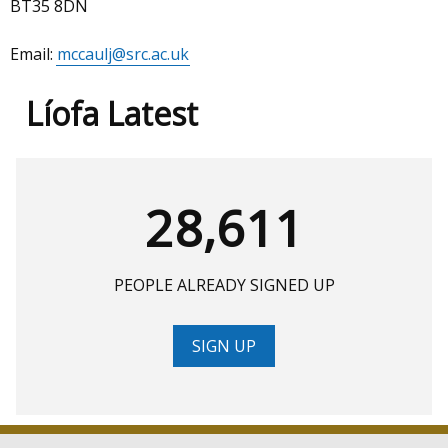
BT35 8DN
Email:
mccaulj@src.ac.uk
Líofa Latest
28,611
PEOPLE ALREADY SIGNED UP
SIGN UP