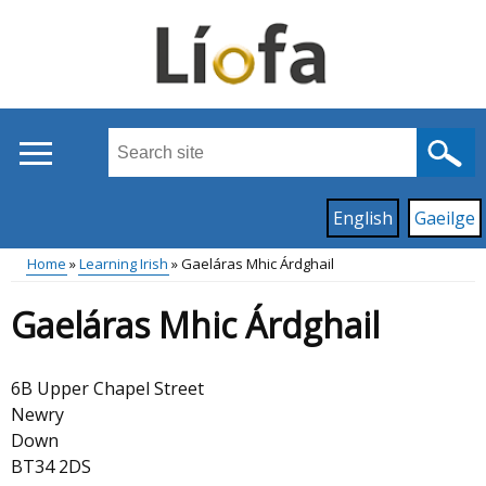
Skip
to
main
content
Search
this
site
Read
English
Gaeilge
...
content
on
Home
Learning Irish
Gaeláras Mhic Árdghail
this
Main
Breadcrumb
site
Gaeláras Mhic Árdghail
in
menu
6B Upper Chapel Street
Newry
Down
BT34 2DS