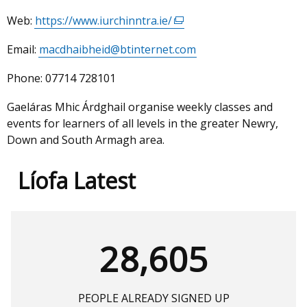
Web:
https://www.iurchinntra.ie/
(external
link
Email:
macdhaibheid@btinternet.com
opens
in
Phone:
07714 728101
a
new
Gaeláras Mhic Árdghail organise weekly classes and
window
events for learners of all levels in the greater Newry,
/
Down and South Armagh area.
tab)
Líofa Latest
28,605
PEOPLE ALREADY SIGNED UP