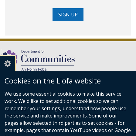
SIGN UP
Cookies on the Liofa website
(external
We use some essential cookies to make this service
link
Department for Communities,
work. We'd like to set additional cookies so we can
opens
Level 7,
remember your settings, understand how people use
in
Causeway Exchange,
the service and make improvements. Some of our
a
1-7 Bedford Street,
pages allow selected third parties to set cookies - for
new
Belfast BT2 7EG.
example, pages that contain YouTube videos or Google