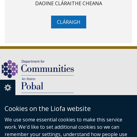
DAOINE CLÁRAITHE CHEANA
CLÁRAIGH
Cookies on the Liofa website
We use some essential cookies to make this service
(external
work. We'd like to set additional cookies so we can
link
An Roinn Pobal,
remember your settings, understand how people use