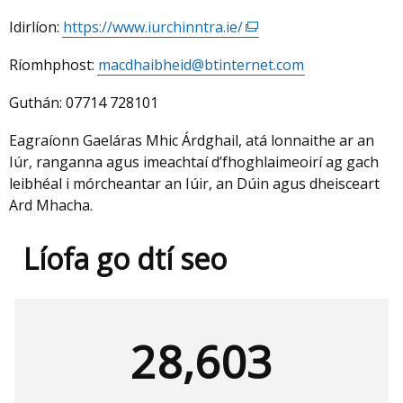
Idirlíon:
https://www.iurchinntra.ie/
(external
link
Ríomhphost:
macdhaibheid@btinternet.com
opens
in
Guthán:
07714 728101
a
new
Eagraíonn Gaeláras Mhic Árdghail, atá lonnaithe ar an
window
Iúr, ranganna agus imeachtaí d’fhoghlaimeoirí ag gach
/
leibhéal i mórcheantar an Iúir, an Dúin agus dheisceart
tab)
Ard Mhacha.
Líofa go dtí seo
28,603