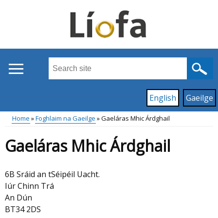
Skip
to
main
content
Search
this
site
Read
English
Gaeilge
...
content
on
Home
Foghlaim na Gaeilge
Gaeláras Mhic Árdghail
this
Main
Breadcrumb
site
Gaeláras Mhic Árdghail
in
menu
6B Sráid an tSéipéil Uacht.
Iúr Chinn Trá
An Dún
BT34 2DS