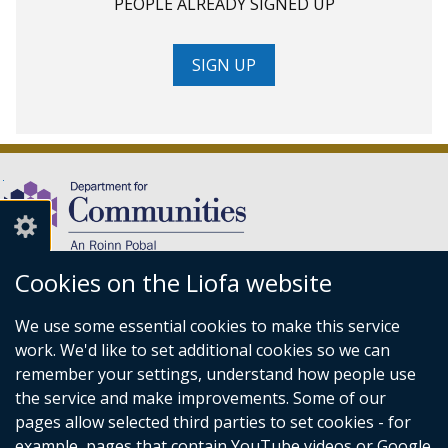
PEOPLE ALREADY SIGNED UP
SIGN UP
Cookies on the Liofa website
(external
We use some essential cookies to make this service
link
Department for Communities,
work. We'd like to set additional cookies so we can
opens
Level 7,
remember your settings, understand how people use
in
Causeway Exchange,
the service and make improvements. Some of our
a
1-7 Bedford Street,
pages allow selected third parties to set cookies - for
new
Belfast BT2 7EG.
example, pages that contain YouTube videos or Google