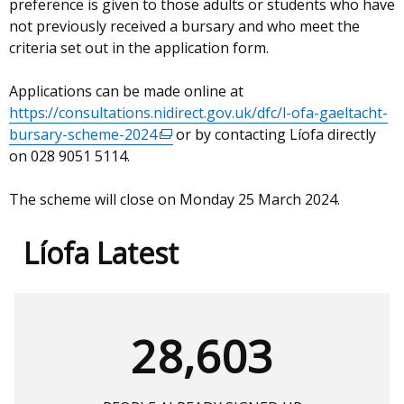
preference is given to those adults or students who have
not previously received a bursary and who meet the
criteria set out in the application form.
Applications can be made online at
https://consultations.nidirect.gov.uk/dfc/l-ofa-gaeltacht-
bursary-scheme-2024
(external
or by contacting Líofa directly
on 028 9051 5114.
link
opens
The scheme will close on Monday 25 March 2024.
in
a
new
Líofa Latest
window
/
tab)
28,603