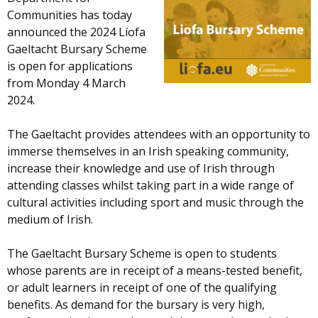
Communities has today
announced the 2024 Líofa
Gaeltacht Bursary Scheme
is open for applications
from Monday 4 March
2024.
The Gaeltacht provides attendees with an opportunity to
immerse themselves in an Irish speaking community,
increase their knowledge and use of Irish through
attending classes whilst taking part in a wide range of
cultural activities including sport and music through the
medium of Irish.
The Gaeltacht Bursary Scheme is open to students
whose parents are in receipt of a means-tested benefit,
or adult learners in receipt of one of the qualifying
benefits. As demand for the bursary is very high,