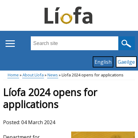
Skip
to
main
content
Search
this
site
Read
English
Gaeilge
...
content
on
Home
About Líofa
News
Líofa 2024 opens for applications
this
Main
Breadcrumb
site
Líofa 2024 opens for
in
menu
applications
Posted:
04 March 2024
Department for