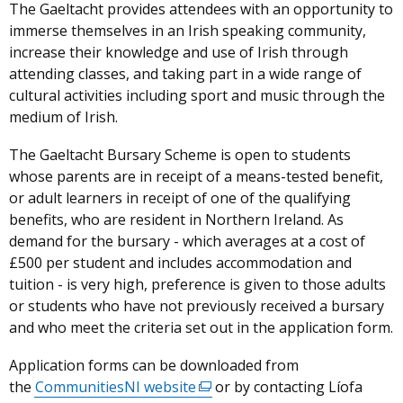
The Gaeltacht provides attendees with an opportunity to
immerse themselves in an Irish speaking community,
increase their knowledge and use of Irish through
attending classes, and taking part in a wide range of
cultural activities including sport and music through the
medium of Irish.
The Gaeltacht Bursary Scheme is open to students
whose parents are in receipt of a means-tested benefit,
or adult learners in receipt of one of the qualifying
benefits, who are resident in Northern Ireland. As
demand for the bursary - which averages at a cost of
£500 per student and includes accommodation and
tuition - is very high, preference is given to those adults
or students who have not previously received a bursary
and who meet the criteria set out in the application form.
Application forms can be downloaded from
the
CommunitiesNI website
(external
or by contacting Líofa