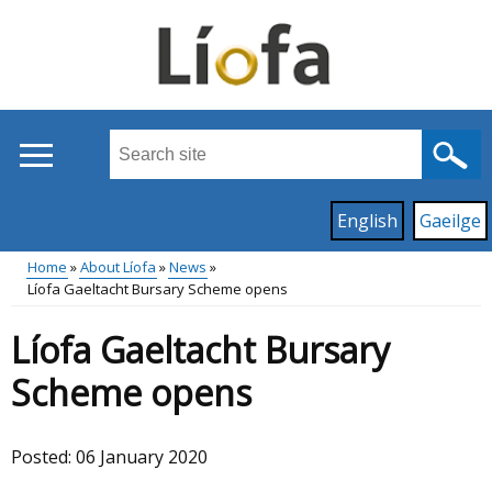
Skip
to
main
content
Search
this
site
Read
English
Gaeilge
...
content
on
Home
About Líofa
News
this
Líofa Gaeltacht Bursary Scheme opens
Main
Breadcrumb
site
Líofa Gaeltacht Bursary
in
menu
Scheme opens
Posted:
06 January 2020