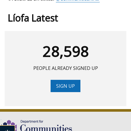
link
opens
Líofa Latest
in
a
new
window
28,598
/
tab)
PEOPLE ALREADY SIGNED UP
SIGN UP