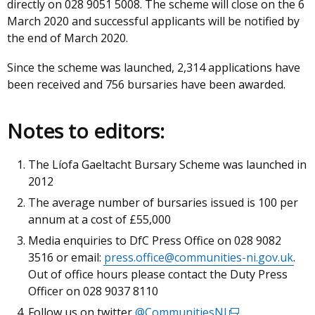
directly on 028 9051 5008. The scheme will close on the 6
link
March 2020 and successful applicants will be notified by
opens
the end of March 2020.
in
a
Since the scheme was launched, 2,314 applications have
new
been received and 756 bursaries have been awarded.
window
/
tab)
Notes to editors:
The Líofa Gaeltacht Bursary Scheme was launched in
2012
The average number of bursaries issued is 100 per
annum at a cost of £55,000
Media enquiries to DfC Press Office on 028 9082
3516 or email:
press.office@communities-ni.gov.uk
.
Out of office hours please contact the Duty Press
Officer on 028 9037 8110
Follow us on twitter
@CommunitiesNI
(external